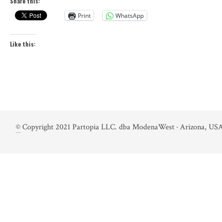
Share this:
Print
WhatsApp
Like this:
©
Copyright 2021 Partopia LLC. dba ModenaWest · Arizona, USA