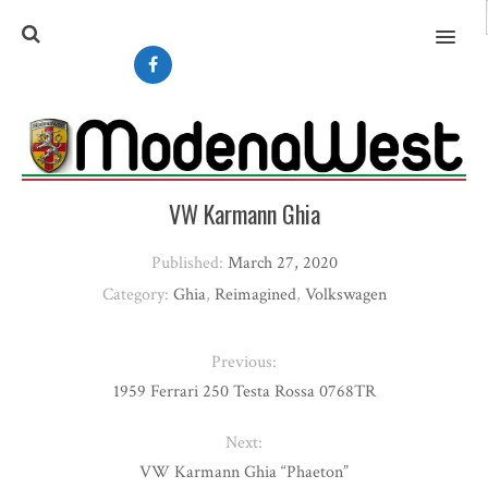
MENU
VW Karmann Ghia
Published:
March 27, 2020
Category:
Ghia
,
Reimagined
,
Volkswagen
Previous:
1959 Ferrari 250 Testa Rossa 0768TR
Next:
VW Karmann Ghia “Phaeton”