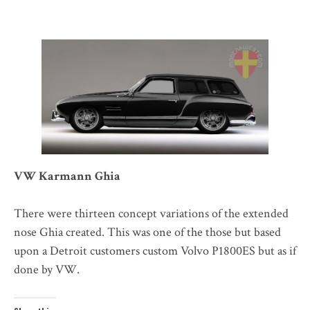
VW Karmann Ghia
There were thirteen concept variations of the extended
nose Ghia created. This was one of the those but based
upon a Detroit customers custom Volvo P1800ES but as if
done by VW.