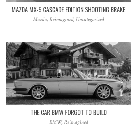
MAZDA MX-5 CASCADE EDITION SHOOTING BRAKE
Mazda
,
Reimagined
,
Uncategorized
THE CAR BMW FORGOT TO BUILD
BMW
,
Reimagined