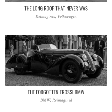
THE LONG ROOF THAT NEVER WAS
Reimagined
,
Volkswagen
THE FORGOTTEN TROSSI BMW
BMW
,
Reimagined