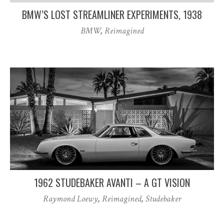
BMW’S LOST STREAMLINER EXPERIMENTS, 1938
BMW
,
Reimagined
1962 STUDEBAKER AVANTI – A GT VISION
Raymond Loewy
,
Reimagined
,
Studebaker