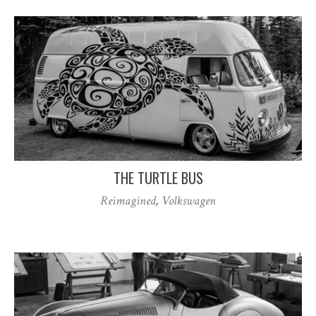
THE TURTLE BUS
Reimagined
,
Volkswagen