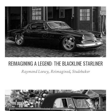
REIMAGINING A LEGEND: THE BLACKLINE STARLINER
Raymond Loewy
,
Reimagined
,
Studebaker