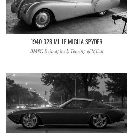
1940 328 MILLE MIGLIA SPYDER
BMW
,
Reimagined
,
Touring of Milan