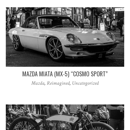
MAZDA MIATA (MX-5) “COSMO SPORT”
Mazda
,
Reimagined
,
Uncategorized