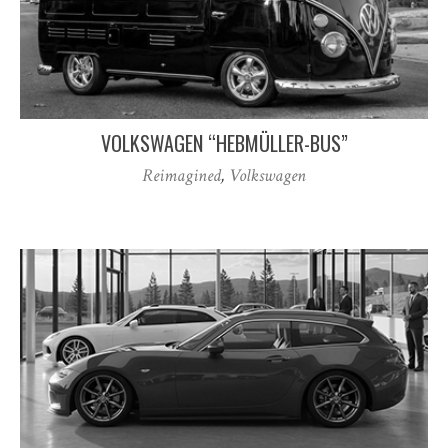
VOLKSWAGEN “HEBMÜLLER-BUS”
Reimagined
,
Volkswagen