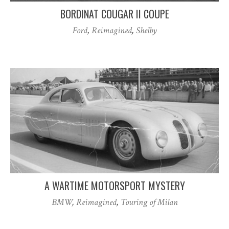
BORDINAT COUGAR II COUPE
Ford
,
Reimagined
,
Shelby
A WARTIME MOTORSPORT MYSTERY
BMW
,
Reimagined
,
Touring of Milan