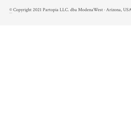
©
Copyright 2021 Partopia LLC. dba ModenaWest · Arizona, USA