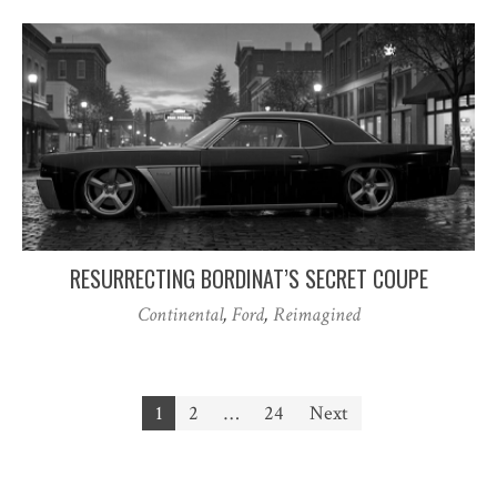
RESURRECTING BORDINAT’S SECRET COUPE
Continental
,
Ford
,
Reimagined
Posts
1
2
…
24
Next
pagination