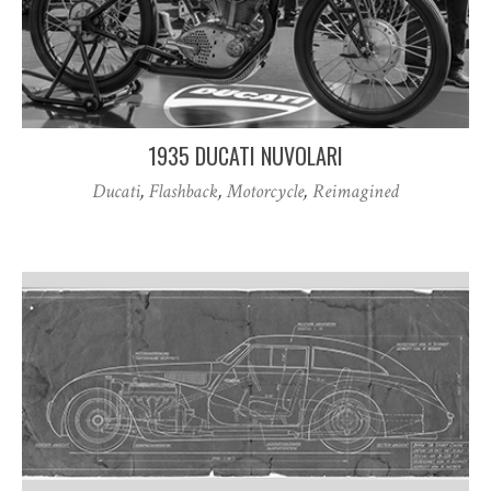
1935 DUCATI NUVOLARI
Ducati
,
Flashback
,
Motorcycle
,
Reimagined