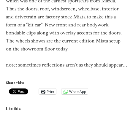
which was one of the earliest sportscars from Mazda.
Thus the doors, roof, windscreen, wheelbase, interior
and drivetrain are factory stock Miata to make this a
form of a “kit car”. New front and rear bodywork
bondable clips along with overlay accents for the doors.
The wheels shown are the current edition Miata setup
on the showroom floor today.
note: sometimes reflections aren’t as they should appear…
Share this:
Print
WhatsApp
Like this: