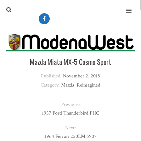
MENU
Mazda Miata MX-5 Cosmo Sport
Published:
November 2, 2018
Category:
Mazda
,
Reimagined
Previous:
1957 Ford Thunderbird FHC
Next:
1964 Ferrari 250LM 5907