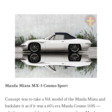
Mazda Miata MX-5 Cosmo Sport
Concept was to take a NA model of the Mazda Miata and
backdate it as if it was a 60’s era Mazda Cosmo 110S —