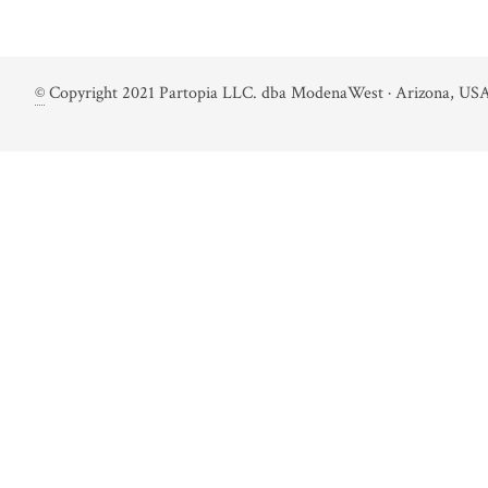
©
Copyright 2021 Partopia LLC. dba ModenaWest · Arizona, USA