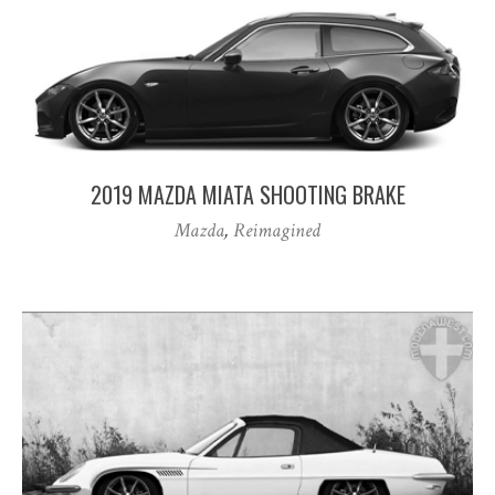
2019 MAZDA MIATA SHOOTING BRAKE
Mazda
,
Reimagined