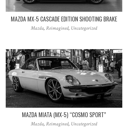
MAZDA MX-5 CASCADE EDITION SHOOTING BRAKE
Mazda
,
Reimagined
,
Uncategorized
MAZDA MIATA (MX-5) “COSMO SPORT”
Mazda
,
Reimagined
,
Uncategorized