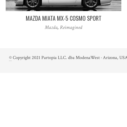
MAZDA MIATA MX-5 COSMO SPORT
Mazda
,
Reimagined
©
Copyright 2021 Partopia LLC. dba ModenaWest · Arizona, USA