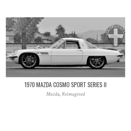
1970 MAZDA COSMO SPORT SERIES II
Mazda
,
Reimagined