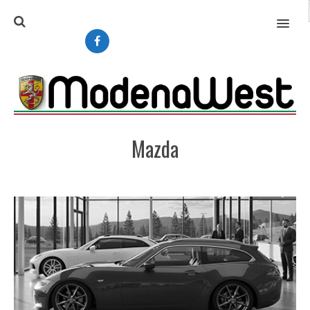
MENU
Mazda