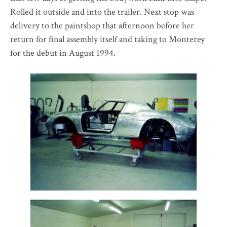
Rolled it outside and into the trailer. Next stop was
delivery to the paintshop that afternoon before her
return for final assembly itself and taking to Monterey
for the debut in August 1994.