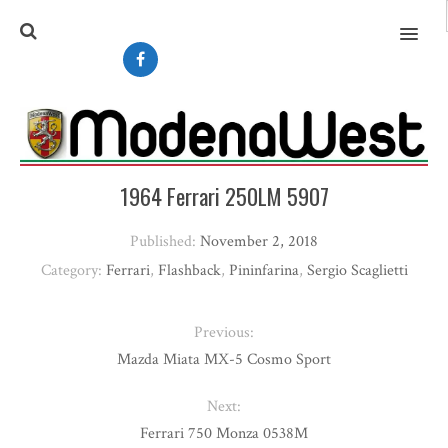
MENU
1964 Ferrari 250LM 5907
Published:
November 2, 2018
Category:
Ferrari
,
Flashback
,
Pininfarina
,
Sergio Scaglietti
Previous:
Mazda Miata MX-5 Cosmo Sport
Next:
Ferrari 750 Monza 0538M