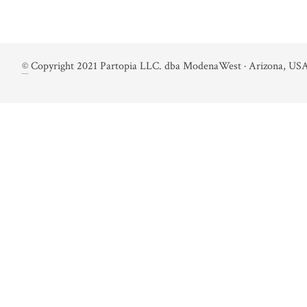
©
Copyright 2021 Partopia LLC. dba ModenaWest · Arizona, USA