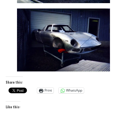
Share this:
Print
WhatsApp
Like this: