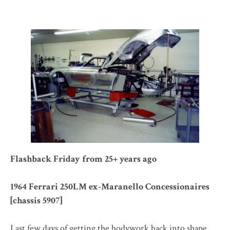
Flashback Friday from 25+ years ago
1964 Ferrari 250LM ex-Maranello Concessionaires
[chassis 5907]
Last few days of getting the bodywork back into shape.