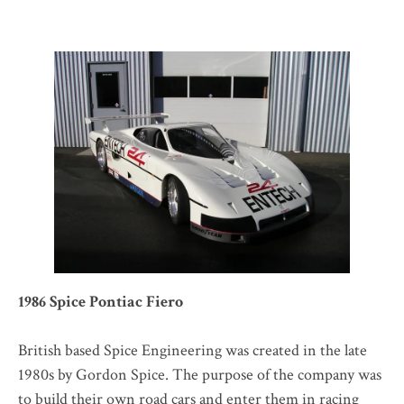
1986 Spice Pontiac Fiero
British based Spice Engineering was created in the late
1980s by Gordon Spice. The purpose of the company was
to build their own road cars and enter them in racing