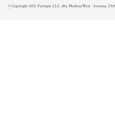
©
Copyright 2021 Partopia LLC. dba ModenaWest · Arizona, USA