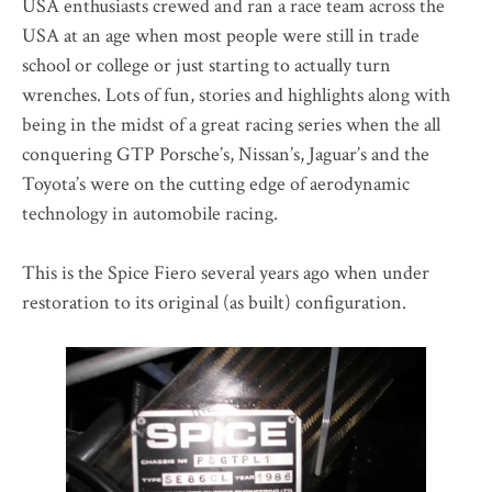
USA enthusiasts crewed and ran a race team across the
USA at an age when most people were still in trade
school or college or just starting to actually turn
wrenches. Lots of fun, stories and highlights along with
being in the midst of a great racing series when the all
conquering GTP Porsche’s, Nissan’s, Jaguar’s and the
Toyota’s were on the cutting edge of aerodynamic
technology in automobile racing.
This is the Spice Fiero several years ago when under
restoration to its original (as built) configuration.