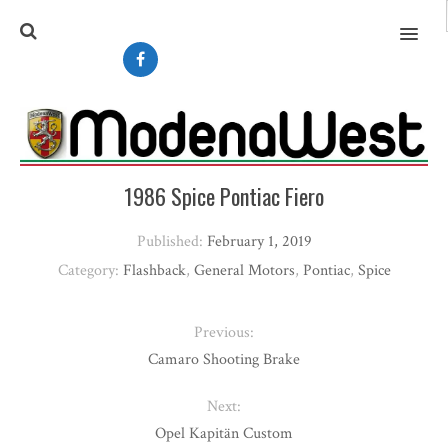
MENU
1986 Spice Pontiac Fiero
Published:
February 1, 2019
Category:
Flashback
,
General Motors
,
Pontiac
,
Spice
Previous:
Camaro Shooting Brake
Next:
Opel Kapitän Custom