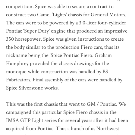
competition. Spice was able to secure a contract to
construct two Camel ‘Lights’ chassis for General Motors.
The cars were to be powered by a 3.0-liter four-cylinder
Pontiac ‘Super Duty’ engine that produced an impressive
350 horsepower. Spice was given instructions to create
the body similar to the production Fiero cars, thus its
nickname being the ‘Spice Pontiac Fiero. Graham
Humphrey provided the chassis drawings for the
monoque while construction was handled by BS
Fabricators. Final assembly of the cars were handled by
Spice Silverstone works.
This was the first chassis that went to GM / Pontiac. We
campaigned this particular Spice Fiero chassis in the
IMSA GTP Light series for several years after it had been
acquired from Pontiac. Thus a bunch of us Northwest