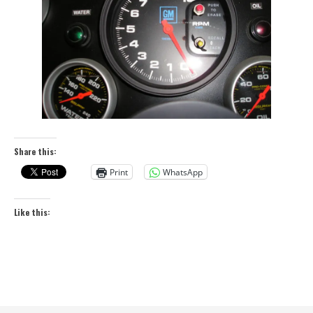
Share this:
Print
WhatsApp
Like this: