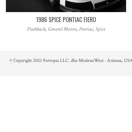
1986 SPICE PONTIAC FIERO
Flashback
,
General Motors
,
Pontiac
,
Spice
©
Copyright 2021 Partopia LLC. dba ModenaWest · Arizona, USA