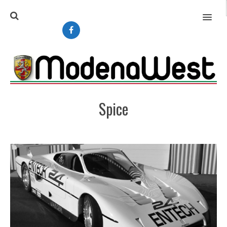
MENU
Spice