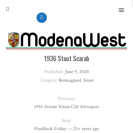
MENU
1936 Stout Scarab
Published:
June 9, 2020
Category:
Reimagined
,
Stout
Previous:
1935 Avions Voisin C28 Aérosport
Next:
Flashback Friday — 25+ years ago