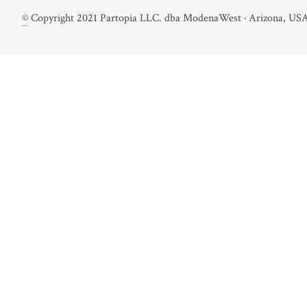
©
Copyright 2021 Partopia LLC. dba ModenaWest · Arizona, USA