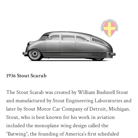
1936 Stout Scarab
The Stout Scarab was created by William Bushnell Stout
and manufactured by Stout Engineering Laboratories and
later by Stout Motor Car Company of Detroit, Michigan.
Stout, who is best known for his work in aviation
included the monoplane wing design called the
“Batwing”, the founding of America’s first scheduled