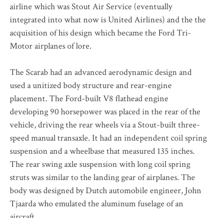
airline which was Stout Air Service (eventually
integrated into what now is United Airlines) and the the
acquisition of his design which became the Ford Tri-
Motor airplanes of lore.
The Scarab had an advanced aerodynamic design and
used a unitized body structure and rear-engine
placement. The Ford-built V8 flathead engine
developing 90 horsepower was placed in the rear of the
vehicle, driving the rear wheels via a Stout-built three-
speed manual transaxle. It had an independent coil spring
suspension and a wheelbase that measured 135 inches.
The rear swing axle suspension with long coil spring
struts was similar to the landing gear of airplanes. The
body was designed by Dutch automobile engineer, John
Tjaarda who emulated the aluminum fuselage of an
aircraft.