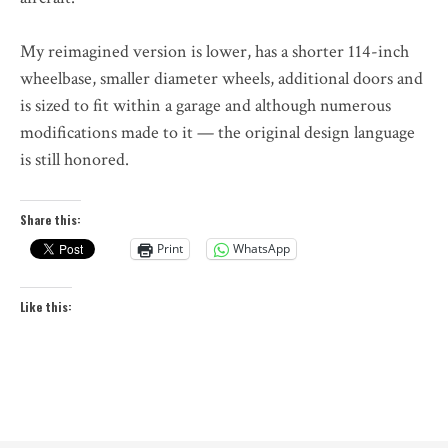
My reimagined version is lower, has a shorter 114-inch
wheelbase, smaller diameter wheels, additional doors and
is sized to fit within a garage and although numerous
modifications made to it — the original design language
is still honored.
Share this:
Print
WhatsApp
Like this: