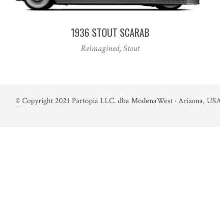
1936 STOUT SCARAB
Reimagined
,
Stout
©
Copyright 2021 Partopia LLC. dba ModenaWest · Arizona, USA