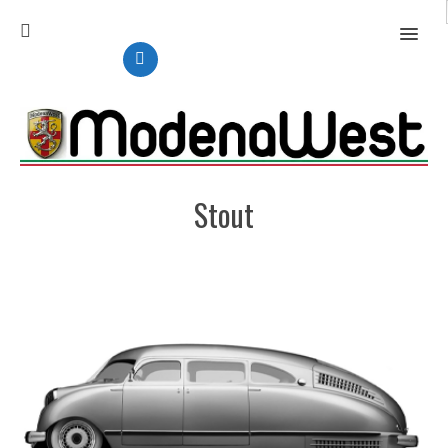
MENU
Stout