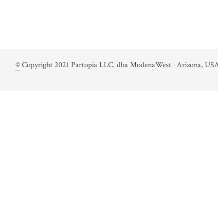
©
Copyright 2021 Partopia LLC. dba ModenaWest · Arizona, USA