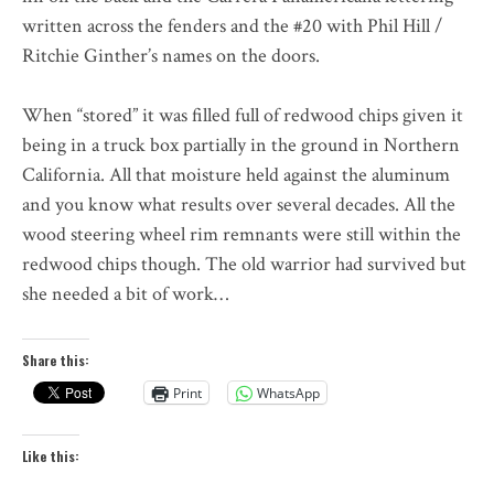
written across the fenders and the #20 with Phil Hill /
Ritchie Ginther’s names on the doors.
When “stored” it was filled full of redwood chips given it
being in a truck box partially in the ground in Northern
California. All that moisture held against the aluminum
and you know what results over several decades. All the
wood steering wheel rim remnants were still within the
redwood chips though. The old warrior had survived but
she needed a bit of work…
Share this:
Print
WhatsApp
Like this: