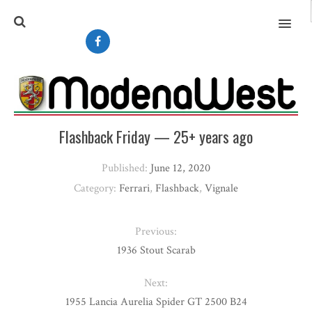
MENU
Flashback Friday — 25+ years ago
Published:
June 12, 2020
Category:
Ferrari
,
Flashback
,
Vignale
Previous:
1936 Stout Scarab
Next:
1955 Lancia Aurelia Spider GT 2500 B24