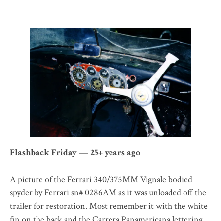
Flashback Friday — 25+ years ago
A picture of the Ferrari 340/375MM Vignale bodied
spyder by Ferrari sn# 0286AM as it was unloaded off the
trailer for restoration. Most remember it with the white
fin on the back and the Carrera Panamericana lettering