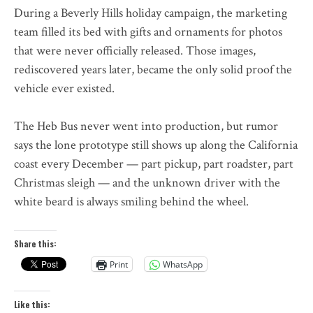
During a Beverly Hills holiday campaign, the marketing
team filled its bed with gifts and ornaments for photos
that were never officially released. Those images,
rediscovered years later, became the only solid proof the
vehicle ever existed.
The Heb Bus never went into production, but rumor
says the lone prototype still shows up along the California
coast every December — part pickup, part roadster, part
Christmas sleigh — and the unknown driver with the
white beard is always smiling behind the wheel.
Share this:
Print
WhatsApp
Like this: