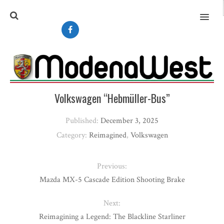
MENU
Volkswagen “Hebmüller-Bus”
Published:
December 3, 2025
Category:
Reimagined
,
Volkswagen
Previous:
Mazda MX-5 Cascade Edition Shooting Brake
Next:
Reimagining a Legend: The Blackline Starliner