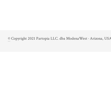
©
Copyright 2021 Partopia LLC. dba ModenaWest · Arizona, USA