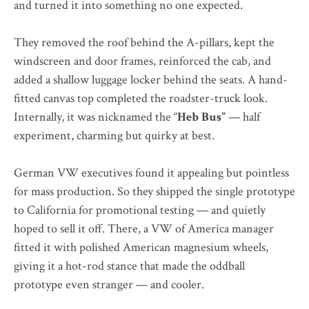
and turned it into something no one expected.
They removed the roof behind the A-pillars, kept the
windscreen and door frames, reinforced the cab, and
added a shallow luggage locker behind the seats. A hand-
fitted canvas top completed the roadster-truck look.
Internally, it was nicknamed the “
Heb Bus”
— half
experiment, charming but quirky at best.
German VW executives found it appealing but pointless
for mass production. So they shipped the single prototype
to California for promotional testing — and quietly
hoped to sell it off. There, a VW of America manager
fitted it with polished American magnesium wheels,
giving it a hot-rod stance that made the oddball
prototype even stranger — and cooler.