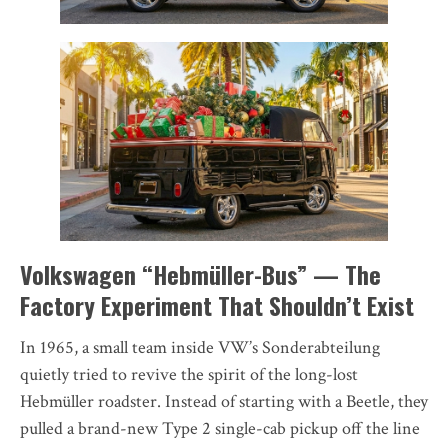
Volkswagen “Hebmüller-Bus” — The
Factory Experiment That Shouldn’t Exist
In 1965, a small team inside VW’s Sonderabteilung
quietly tried to revive the spirit of the long-lost
Hebmüller roadster. Instead of starting with a Beetle, they
pulled a brand-new Type 2 single-cab pickup off the line