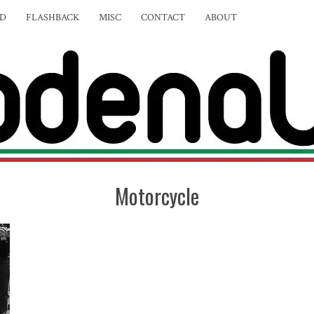
ED
FLASHBACK
MISC
CONTACT
ABOUT
Motorcycle