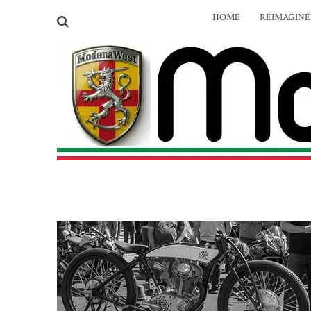
HOME
REIMAGIN