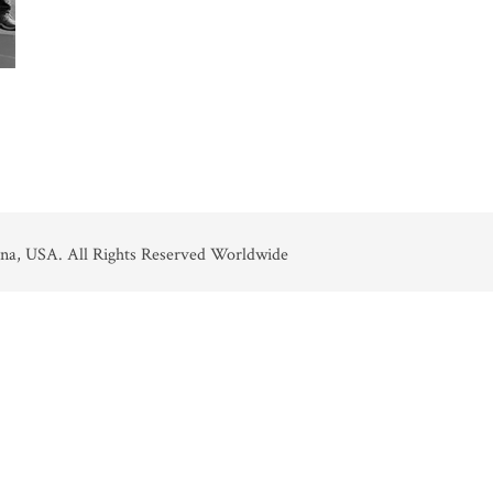
na, USA. All Rights Reserved Worldwide