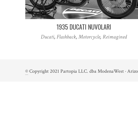
1935 DUCATI NUVOLARI
Ducati
,
Flashback
,
Motorcycle
,
Reimagined
©
Copyright 2021 Partopia LLC. dba ModenaWest · Arizo