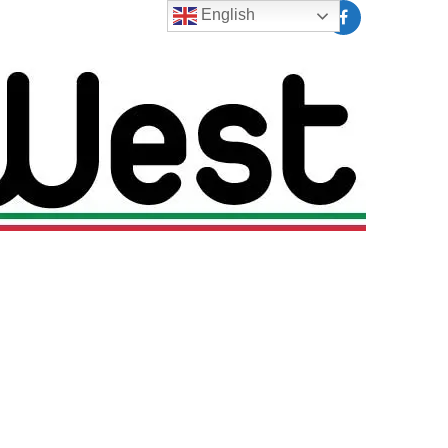
English