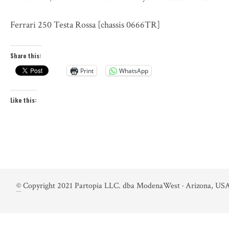
Ferrari 250 Testa Rossa [chassis 0666TR]
Share this:
Print
WhatsApp
Like this:
©
Copyright 2021 Partopia LLC. dba ModenaWest · Arizona, USA