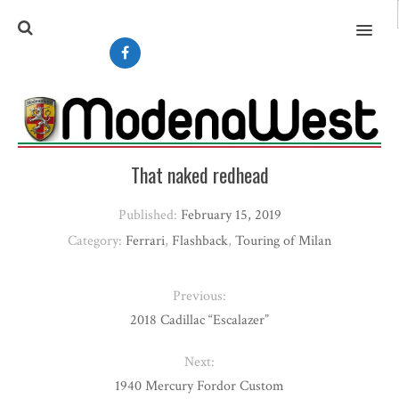
MENU
That naked redhead
Published:
February 15, 2019
Category:
Ferrari
,
Flashback
,
Touring of Milan
Previous:
2018 Cadillac “Escalazer”
Next:
1940 Mercury Fordor Custom