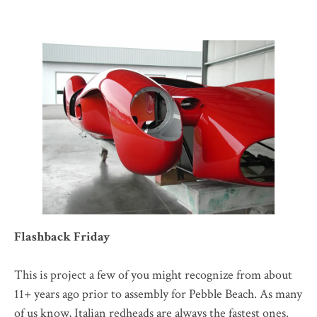
Flashback Friday
This is project a few of you might recognize from about
11+ years ago prior to assembly for Pebble Beach. As many
of us know, Italian redheads are always the fastest ones.