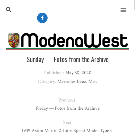
MENU
Sunday — Fotos from the Archive
Published:
May 30, 2020
Category:
Mercedes Benz
,
Misc
Previous:
Friday — Fotos from the Archive
Next:
1939 Aston Martin 2-Litre Speed Model Type C