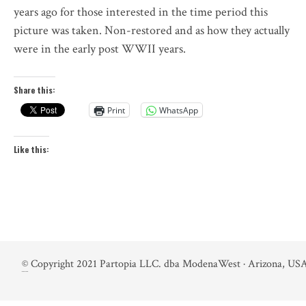
years ago for those interested in the time period this
picture was taken. Non-restored and as how they actually
were in the early post WWII years.
Share this:
Print
WhatsApp
Like this:
©
Copyright 2021 Partopia LLC. dba ModenaWest · Arizona, USA