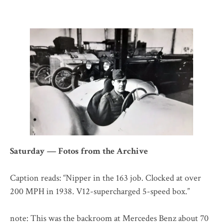
Saturday — Fotos from the Archive
Caption reads: “Nipper in the 163 job. Clocked at over
200 MPH in 1938. V12-supercharged 5-speed box.”
note: This was the backroom at Mercedes Benz about 70