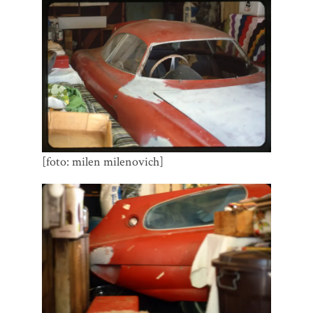
[foto: milen milenovich]