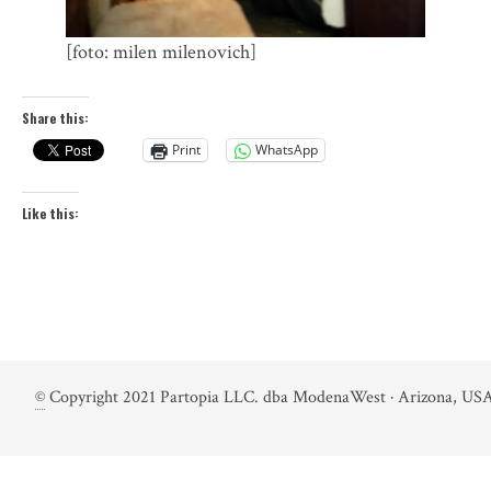
[foto: milen milenovich]
Share this:
Print
WhatsApp
Like this:
©
Copyright 2021 Partopia LLC. dba ModenaWest · Arizona, USA