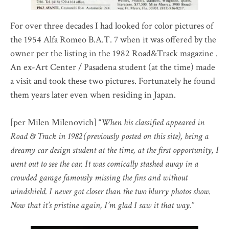
For over three decades I had looked for color pictures of
the 1954 Alfa Romeo B.A.T. 7 when it was offered by the
owner per the listing in the 1982 Road&Track magazine .
An ex-Art Center / Pasadena student (at the time) made
a visit and took these two pictures. Fortunately he found
them years later even when residing in Japan.
[per Milen Milenovich] “
When his classified appeared in
Road & Track in 1982 (previously posted on this site), being a
dreamy car design student at the time, at the first opportunity, I
went out to see the car. It was comically stashed away in a
crowded garage famously missing the fins and without
windshield. I never got closer than the two blurry photos show.
Now that it’s pristine again, I’m glad I saw it that way
.”