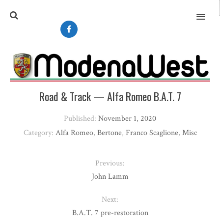
MENU
Road & Track — Alfa Romeo B.A.T. 7
Published:
November 1, 2020
Category:
Alfa Romeo
,
Bertone
,
Franco Scaglione
,
Misc
Previous:
John Lamm
Next:
B.A.T. 7 pre-restoration