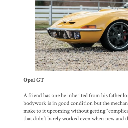
Opel GT
A friend has one he inherited from his father l
bodywork is in good condition but the mechanic
make to it upcoming without getting “complicat
that didn’t barely worked even when new and the