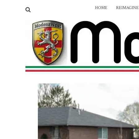
HOME
REIMAGIN