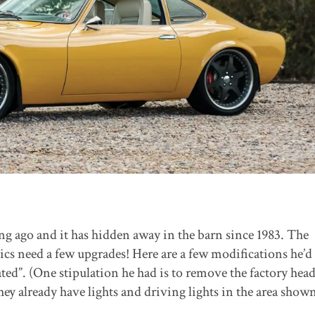
ong ago and it has hidden away in the barn since 1983. The
s need a few upgrades! Here are a few modifications he’d 
ed”. (One stipulation he had is to remove the factory head
y already have lights and driving lights in the area show