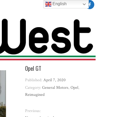
English
Opel GT
Published:
April 7, 2020
Category:
General Motors
,
Opel
,
Reimagined
Previous: