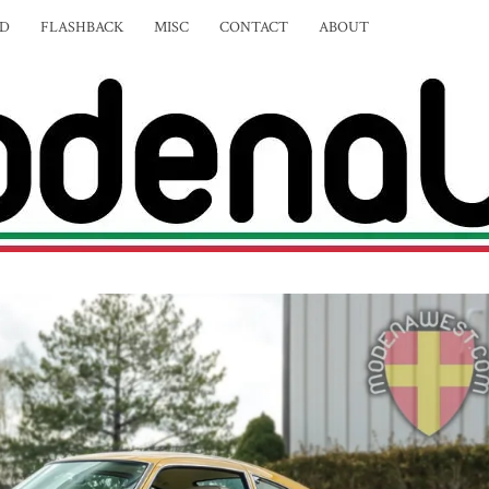
ED
FLASHBACK
MISC
CONTACT
ABOUT