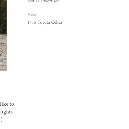
Not as advertised
Next:
1975 Toyota Celica
like to
lights
n)