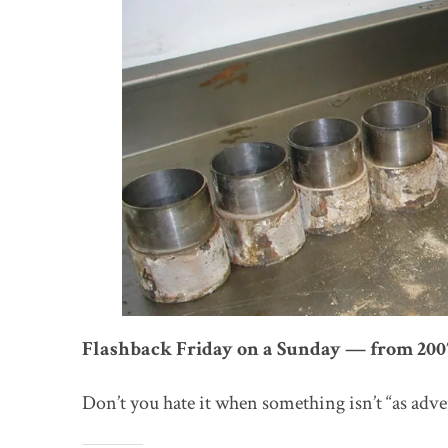
Flashback Friday on a Sunday — from 200
Don’t you hate it when something isn’t “as adv