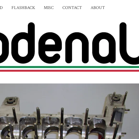
ED
FLASHBACK
MISC
CONTACT
ABOUT