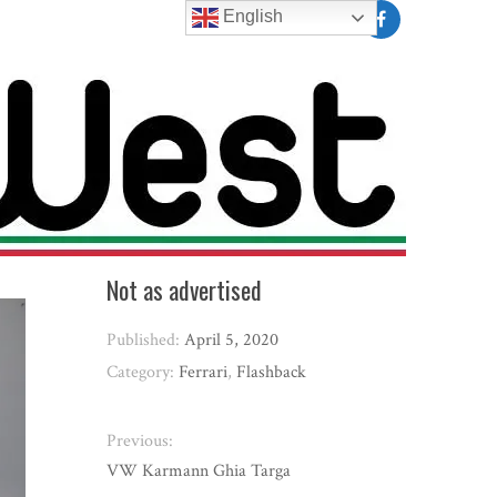
English
Not as advertised
Published:
April 5, 2020
Category:
Ferrari
,
Flashback
Previous:
VW Karmann Ghia Targa