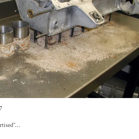
7
ertised”…