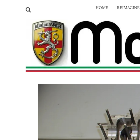
HOME
REIMAGIN