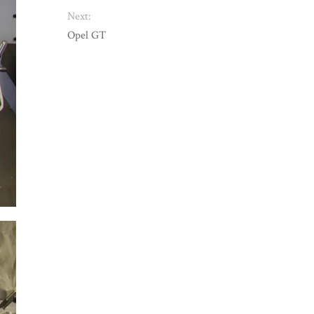
Next:
Opel GT