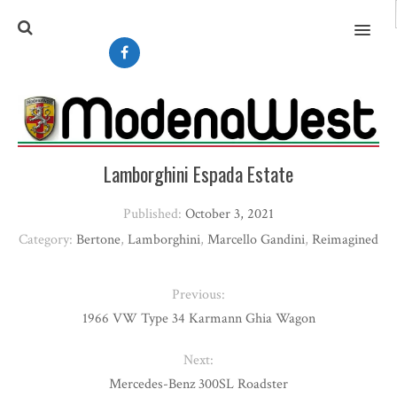
MENU
Lamborghini Espada Estate
Published:
October 3, 2021
Category:
Bertone
,
Lamborghini
,
Marcello Gandini
,
Reimagined
Previous:
1966 VW Type 34 Karmann Ghia Wagon
Next:
Mercedes-Benz 300SL Roadster