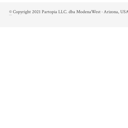
©
Copyright 2021 Partopia LLC. dba ModenaWest · Arizona, USA