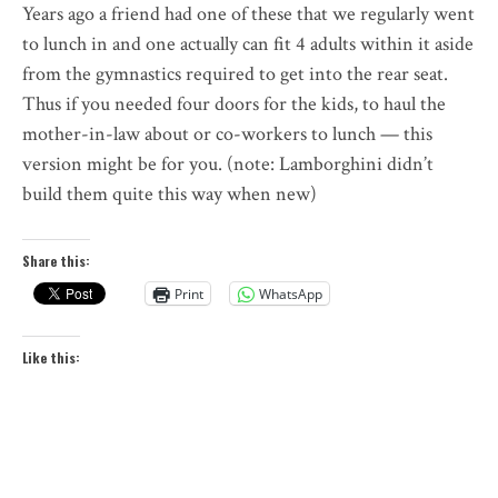
Years ago a friend had one of these that we regularly went
to lunch in and one actually can fit 4 adults within it aside
from the gymnastics required to get into the rear seat.
Thus if you needed four doors for the kids, to haul the
mother-in-law about or co-workers to lunch — this
version might be for you. (note: Lamborghini didn’t
build them quite this way when new)
Share this:
Print
WhatsApp
Like this: