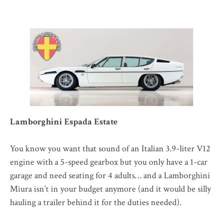
Lamborghini Espada Estate
You know you want that sound of an Italian 3.9-liter V12
engine with a 5-speed gearbox but you only have a 1-car
garage and need seating for 4 adults… and a Lamborghini
Miura isn’t in your budget anymore (and it would be silly
hauling a trailer behind it for the duties needed).