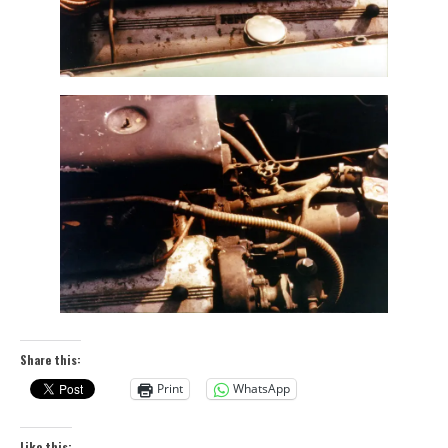
Share this:
Print
WhatsApp
Like this: