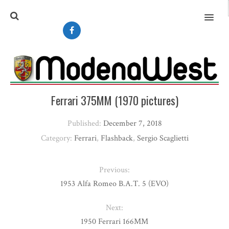
MENU
Ferrari 375MM (1970 pictures)
Published:
December 7, 2018
Category:
Ferrari
,
Flashback
,
Sergio Scaglietti
Previous:
1953 Alfa Romeo B.A.T. 5 (EVO)
Next:
1950 Ferrari 166MM