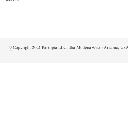
©
Copyright 2021 Partopia LLC. dba ModenaWest · Arizona, USA