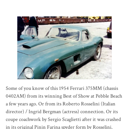
Some of you know of this 1954 Ferrari 375MM (chassis
0402AM) from its winning Best of Show at Pebble Beach
a few years ago. Or from its Roberto Rosselini (Italian
director) / Ingrid Bergman (actress) connection. Or its
coupe coachwork by Sergio Scaglietti after it was crashed
in its original Pinin Farina spyder form by Rosselini.