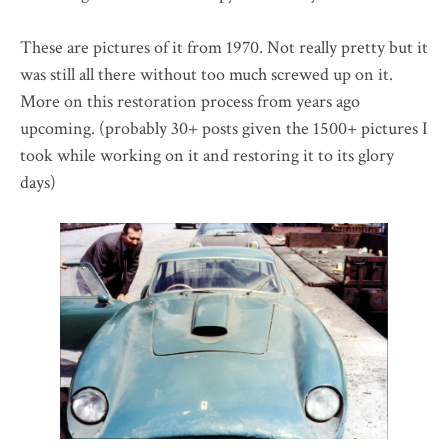
These are pictures of it from 1970. Not really pretty but it
was still all there without too much screwed up on it.
More on this restoration process from years ago
upcoming. (probably 30+ posts given the 1500+ pictures I
took while working on it and restoring it to its glory
days)