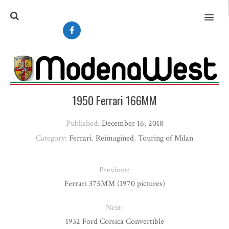
MENU
1950 Ferrari 166MM
Published:
December 16, 2018
Category:
Ferrari
,
Reimagined
,
Touring of Milan
Previous:
Ferrari 375MM (1970 pictures)
Next:
1932 Ford Corsica Convertible