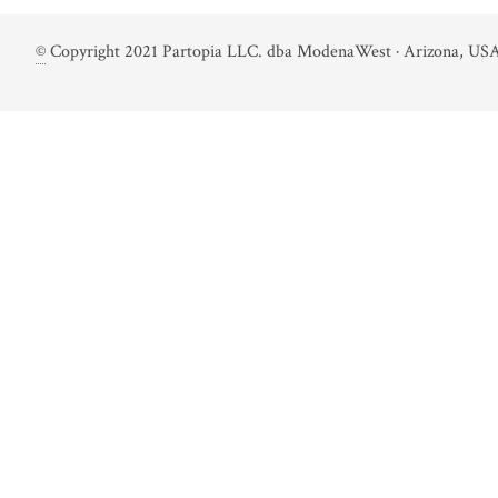
©
Copyright 2021 Partopia LLC. dba ModenaWest · Arizona, USA