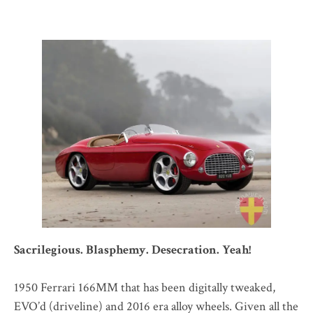
Sacrilegious. Blasphemy. Desecration. Yeah!
1950 Ferrari 166MM that has been digitally tweaked,
EVO’d (driveline) and 2016 era alloy wheels. Given all the