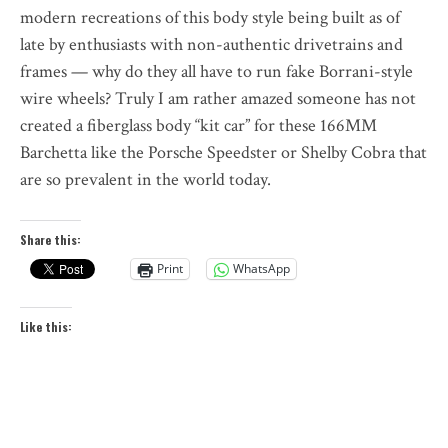
modern recreations of this body style being built as of
late by enthusiasts with non-authentic drivetrains and
frames — why do they all have to run fake Borrani-style
wire wheels? Truly I am rather amazed someone has not
created a fiberglass body “kit car” for these 166MM
Barchetta like the Porsche Speedster or Shelby Cobra that
are so prevalent in the world today.
Share this:
Print
WhatsApp
Like this: