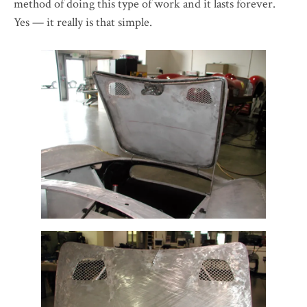
method of doing this type of work and it lasts forever.
Yes — it really is that simple.