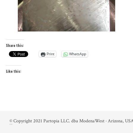
Share this:
Print
WhatsApp
Like this:
©
Copyright 2021 Partopia LLC. dba ModenaWest · Arizona, USA