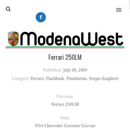
MENU
Ferrari 250LM
Published:
July 28, 2019
Category:
Ferrari
,
Flashback
,
Pininfarina
,
Sergio Scaglietti
Previous:
Ferrari 250LM
Next:
1954 Chevrolet Corvette Corvair