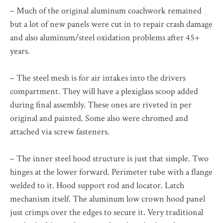
– Much of the original aluminum coachwork remained
but a lot of new panels were cut in to repair crash damage
and also aluminum/steel oxidation problems after 45+
years.
– The steel mesh is for air intakes into the drivers
compartment. They will have a plexiglass scoop added
during final assembly. These ones are riveted in per
original and painted. Some also were chromed and
attached via screw fasteners.
– The inner steel hood structure is just that simple. Two
hinges at the lower forward. Perimeter tube with a flange
welded to it. Hood support rod and locator. Latch
mechanism itself. The aluminum low crown hood panel
just crimps over the edges to secure it. Very traditional