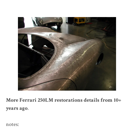
More Ferrari 250LM restorations details from 10+
years ago
.
notes: