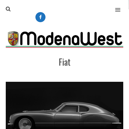
MENU
Fiat