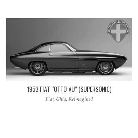
1953 FIAT “OTTO VU” (SUPERSONIC)
Fiat
,
Ghia
,
Reimagined