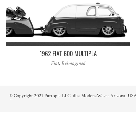
1962 FIAT 600 MULTIPLA
Fiat
,
Reimagined
©
Copyright 2021 Partopia LLC. dba ModenaWest · Arizona, USA