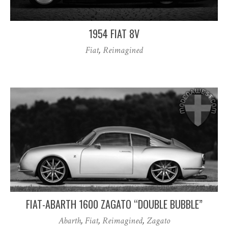
1954 FIAT 8V
Fiat
,
Reimagined
FIAT-ABARTH 1600 ZAGATO “DOUBLE BUBBLE”
Abarth
,
Fiat
,
Reimagined
,
Zagato