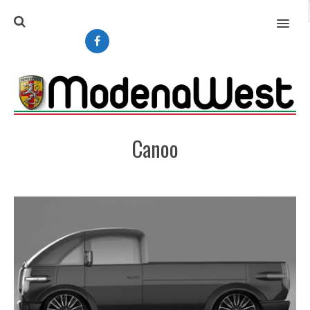
MENU
Canoo