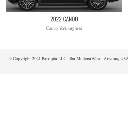
2022 CANOO
Canoo
,
Reimagined
©
Copyright 2021 Partopia LLC. dba ModenaWest · Arizona, USA