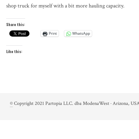
shop truck for myself with a bit more hauling capacity.
Share this:
Print
WhatsApp
Like this:
©
Copyright 2021 Partopia LLC. dba ModenaWest · Arizona, USA