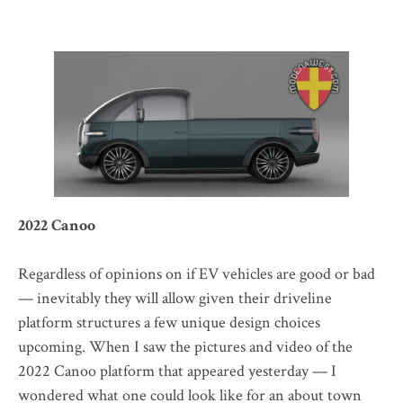
2022 Canoo
Regardless of opinions on if EV vehicles are good or bad
— inevitably they will allow given their driveline
platform structures a few unique design choices
upcoming. When I saw the pictures and video of the
2022 Canoo platform that appeared yesterday — I
wondered what one could look like for an about town