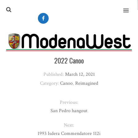
MENU
2022 Canoo
Published:
March 12, 2021
Category:
Canoo
,
Reimagined
Previous:
San Pedro hangout
Next:
1993 Isdera Commendatore 112i