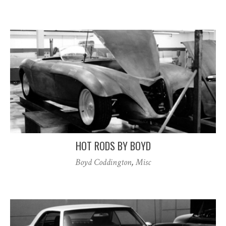
HOT RODS BY BOYD
Boyd Coddington
,
Misc