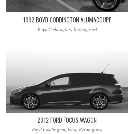
1992 BOYD CODDINGTON ALUMACOUPE
Boyd Coddington
,
Reimagined
2012 FORD FOCUS WAGON
Boyd Coddington
,
Ford
,
Reimagined