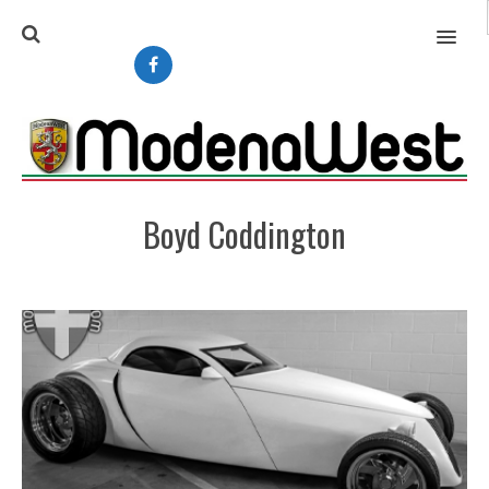
MENU
Boyd Coddington