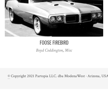
FOOSE FIREBIRD
Boyd Coddington
,
Misc
©
Copyright 2021 Partopia LLC. dba ModenaWest · Arizona, USA