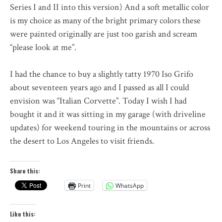
Series I and II into this version) And a soft metallic color
is my choice as many of the bright primary colors these
were painted originally are just too garish and scream
“please look at me”.
I had the chance to buy a slightly tatty 1970 Iso Grifo
about seventeen years ago and I passed as all I could
envision was “Italian Corvette”. Today I wish I had
bought it and it was sitting in my garage (with driveline
updates) for weekend touring in the mountains or across
the desert to Los Angeles to visit friends.
Share this:
Print
WhatsApp
Like this: