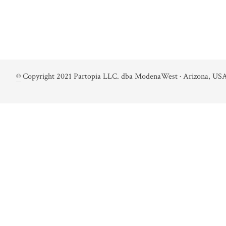
©
Copyright 2021 Partopia LLC. dba ModenaWest · Arizona, USA