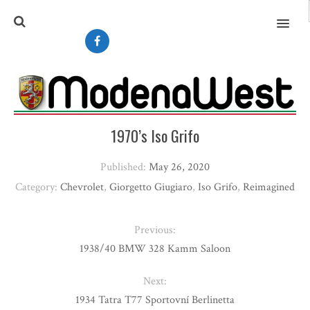
MENU
1970’s Iso Grifo
Published:
May 26, 2020
Category:
Chevrolet
,
Giorgetto Giugiaro
,
Iso Grifo
,
Reimagined
Previous:
1938/40 BMW 328 Kamm Saloon
Next:
1934 Tatra T77 Sportovní Berlinetta