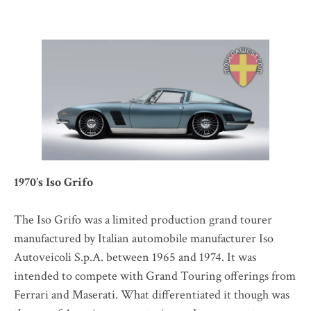
1970’s Iso Grifo
The Iso Grifo was a limited production grand tourer
manufactured by Italian automobile manufacturer Iso
Autoveicoli S.p.A. between 1965 and 1974. It was
intended to compete with Grand Touring offerings from
Ferrari and Maserati. What differentiated it though was