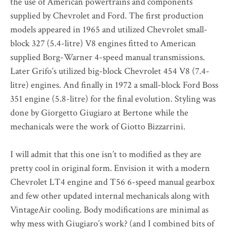
the use of American powertrains and components
supplied by Chevrolet and Ford. The first production
models appeared in 1965 and utilized Chevrolet small-
block 327 (5.4-litre) V8 engines fitted to American
supplied Borg-Warner 4-speed manual transmissions.
Later Grifo’s utilized big-block Chevrolet 454 V8 (7.4-
litre) engines. And finally in 1972 a small-block Ford Boss
351 engine (5.8-litre) for the final evolution. Styling was
done by Giorgetto Giugiaro at Bertone while the
mechanicals were the work of Giotto Bizzarrini.
I will admit that this one isn’t to modified as they are
pretty cool in original form. Envision it with a modern
Chevrolet LT4 engine and T56 6-speed manual gearbox
and few other updated internal mechanicals along with
VintageAir cooling. Body modifications are minimal as
why mess with Giugiaro’s work? (and I combined bits of