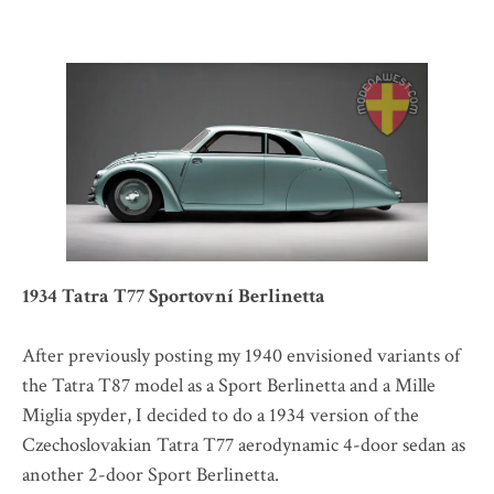
1934 Tatra T77 Sportovní Berlinetta
After previously posting my 1940 envisioned variants of
the Tatra T87 model as a Sport Berlinetta and a Mille
Miglia spyder, I decided to do a 1934 version of the
Czechoslovakian Tatra T77 aerodynamic 4-door sedan as
another 2-door Sport Berlinetta.