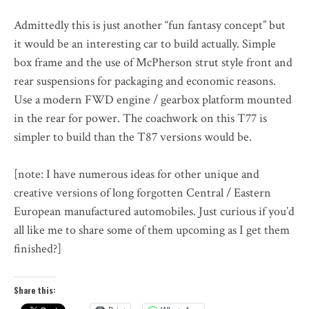
Admittedly this is just another “fun fantasy concept” but
it would be an interesting car to build actually. Simple
box frame and the use of McPherson strut style front and
rear suspensions for packaging and economic reasons.
Use a modern FWD engine / gearbox platform mounted
in the rear for power. The coachwork on this T77 is
simpler to build than the T87 versions would be.
[note: I have numerous ideas for other unique and
creative versions of long forgotten Central / Eastern
European manufactured automobiles. Just curious if you’d
all like me to share some of them upcoming as I get them
finished?]
Share this: