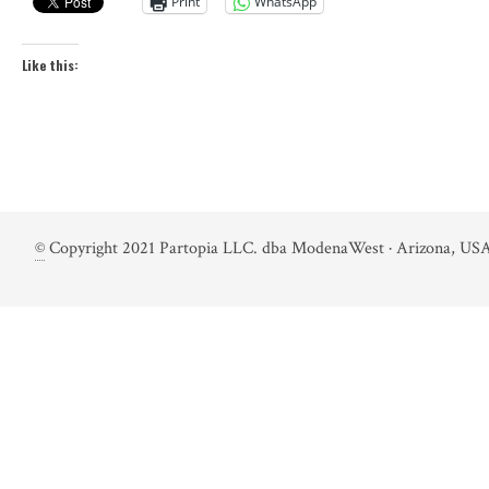
Print
WhatsApp
Like this:
©
Copyright 2021 Partopia LLC. dba ModenaWest · Arizona, USA