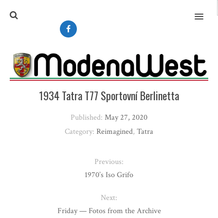
MENU
1934 Tatra T77 Sportovní Berlinetta
Published:
May 27, 2020
Category:
Reimagined
,
Tatra
Previous:
1970’s Iso Grifo
Next:
Friday — Fotos from the Archive