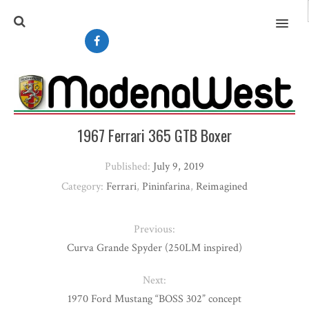
MENU
1967 Ferrari 365 GTB Boxer
Published:
July 9, 2019
Category:
Ferrari
,
Pininfarina
,
Reimagined
Previous:
Curva Grande Spyder (250LM inspired)
Next:
1970 Ford Mustang “BOSS 302” concept