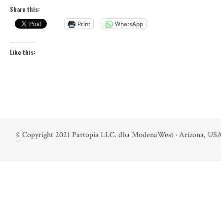
Share this:
Print
WhatsApp
Like this:
©
Copyright 2021 Partopia LLC. dba ModenaWest · Arizona, USA