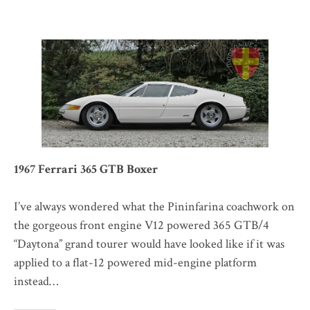
1967 Ferrari 365 GTB Boxer
I’ve always wondered what the Pininfarina coachwork on
the gorgeous front engine V12 powered 365 GTB/4
“Daytona” grand tourer would have looked like if it was
applied to a flat-12 powered mid-engine platform
instead…