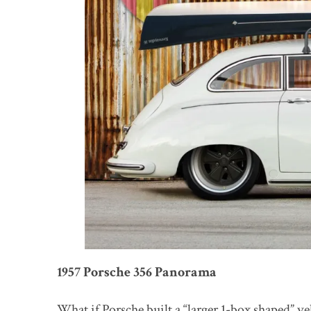
1957 Porsche 356 Panorama
What if Porsche built a “larger 1-box shaped” v