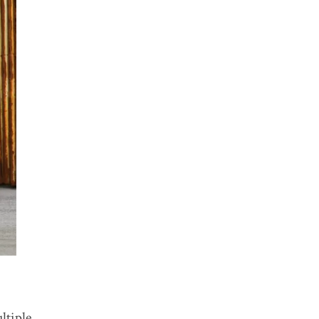
ltiple