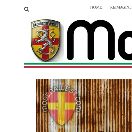
HOME
REIMAGIN