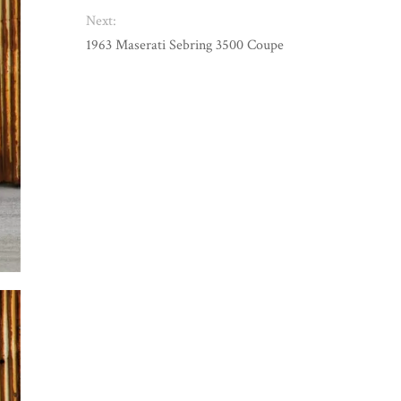
Next:
1963 Maserati Sebring 3500 Coupe