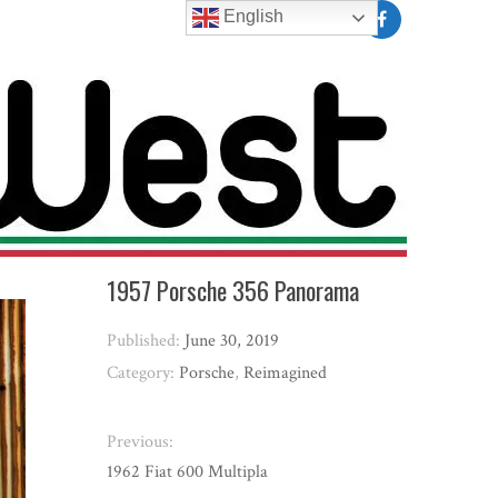
English
1957 Porsche 356 Panorama
Published:
June 30, 2019
Category:
Porsche
,
Reimagined
Previous:
1962 Fiat 600 Multipla