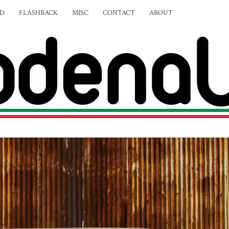
ED
FLASHBACK
MISC
CONTACT
ABOUT