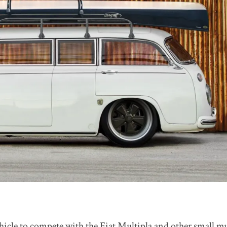
ehicle to compete with the Fiat Multipla and other small mu