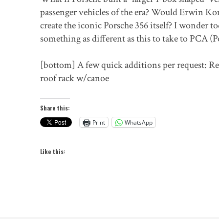
passenger vehicles of the era? Would Erwin Ko
create the iconic Porsche 356 itself? I wonder t
something as different as this to take to PCA (
[bottom] A few quick additions per request: Re
roof rack w/canoe
Share this:
Print
WhatsApp
Like this: