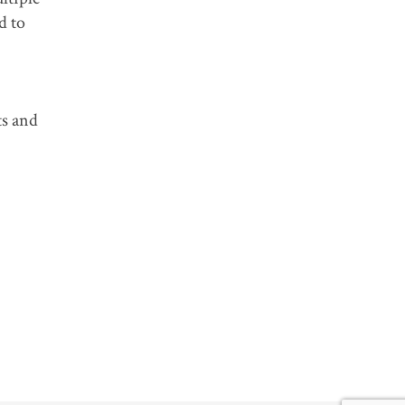
d to
ts and