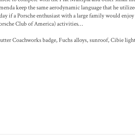
menda keep the same aerodynamic language that he utilize
oday if a Porsche enthusiast with a large family would enjoy
Porsche Club of America) activities…
utter Coachworks badge, Fuchs alloys, sunroof, Cibie ligh