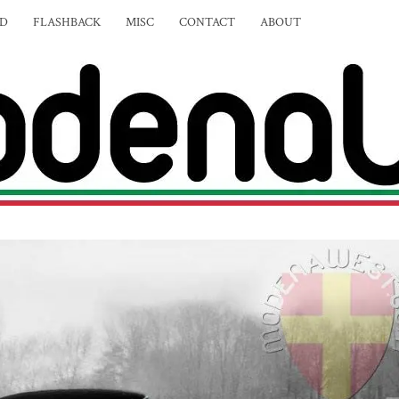
ED
FLASHBACK
MISC
CONTACT
ABOUT