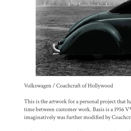
Volkswagen / Coachcraft of Hollywood
This is the artwork for a personal project that h
time between customer work. Basis is a 1956 VW
imaginatively was further modified by Coachcra