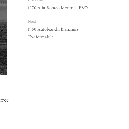
Previous:
1970 Alfa Romeo Montreal EVO
Next:
1960 Autobianchi Bianchina
Trasformabile
 free