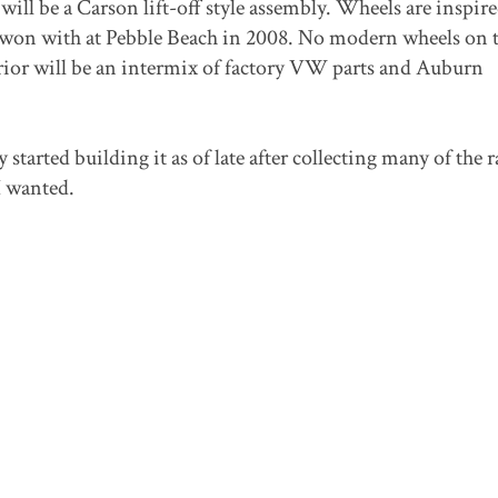
 will be a Carson lift-off style assembly. Wheels are inspir
 won with at Pebble Beach in 2008. No modern wheels on t
erior will be an intermix of factory VW parts and Auburn
 started building it as of late after collecting many of the r
I wanted.