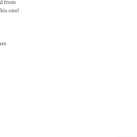
ed from
his one!
are