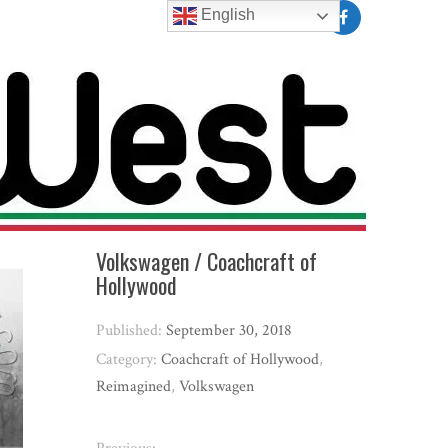
English
Volkswagen / Coachcraft of
Hollywood
Published:
September 30, 2018
Category:
Coachcraft of Hollywood
,
Reimagined
,
Volkswagen