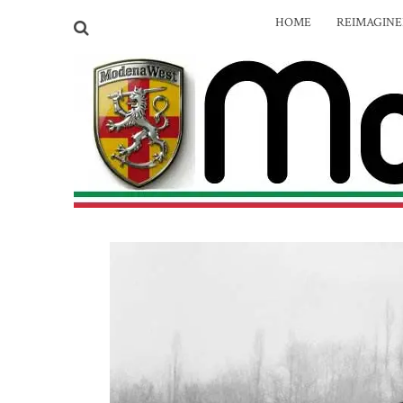
HOME
REIMAGIN