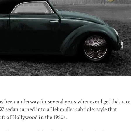
as been underway for several years whenever I get that rare
 sedan turned into a Hebmüller cabriolet style that
ft of Hollywood in the 1950s.