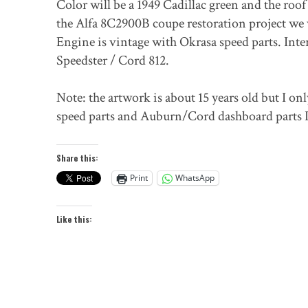
Color will be a 1949 Cadillac green and the roof
the Alfa 8C2900B coupe restoration project we
Engine is vintage with Okrasa speed parts. Int
Speedster / Cord 812.
Note: the artwork is about 15 years old but I only
speed parts and Auburn/Cord dashboard parts 
Share this:
Print
WhatsApp
Like this: