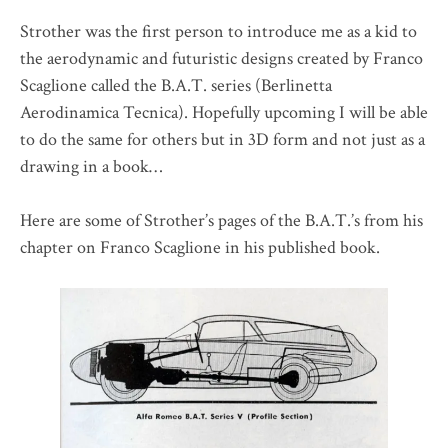
Strother was the first person to introduce me as a kid to
the aerodynamic and futuristic designs created by Franco
Scaglione called the B.A.T. series (Berlinetta
Aerodinamica Tecnica). Hopefully upcoming I will be able
to do the same for others but in 3D form and not just as a
drawing in a book…
Here are some of Strother’s pages of the B.A.T.’s from his
chapter on Franco Scaglione in his published book.