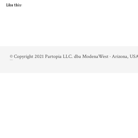
Like this:
©
Copyright 2021 Partopia LLC. dba ModenaWest · Arizona, USA