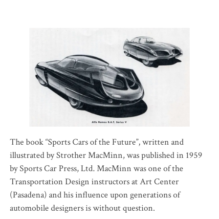
The book “Sports Cars of the Future”, written and
illustrated by Strother MacMinn, was published in 1959
by Sports Car Press, Ltd. MacMinn was one of the
Transportation Design instructors at Art Center
(Pasadena) and his influence upon generations of
automobile designers is without question.