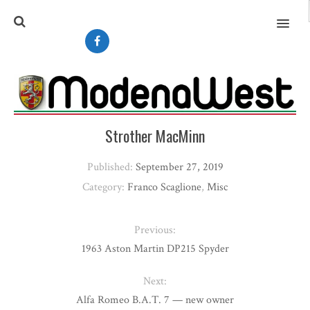
MENU
Strother MacMinn
Published:
September 27, 2019
Category:
Franco Scaglione
,
Misc
Previous:
1963 Aston Martin DP215 Spyder
Next:
Alfa Romeo B.A.T. 7 — new owner