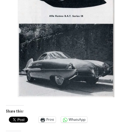
Share this:
Print
WhatsApp