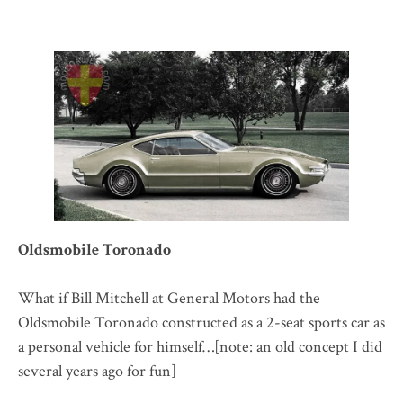
Oldsmobile Toronado
What if Bill Mitchell at General Motors had the
Oldsmobile Toronado constructed as a 2-seat sports car as
a personal vehicle for himself…[note: an old concept I did
several years ago for fun]