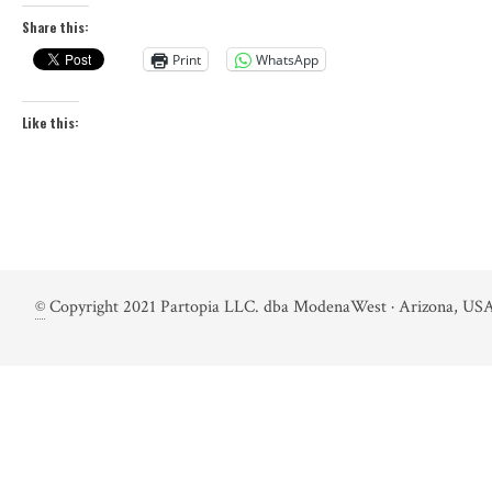
Share this:
Print
WhatsApp
Like this:
©
Copyright 2021 Partopia LLC. dba ModenaWest · Arizona, USA