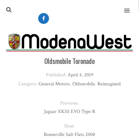
MENU
Oldsmobile Toronado
Published:
April 4, 2019
Category:
General Motors
,
Oldsmobile
,
Reimagined
Previous:
Jaguar XKSS EVO Type R
Next:
Bonneville Salt Flats 2008