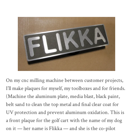
On my cnc milling machine between customer projects,
I’ll make plaques for myself, my toolboxes and for friends.
(Machine the aluminum plate, media blast, black paint,
belt sand to clean the top metal and final clear coat for
UV protection and prevent aluminum oxidation. This is
a front plaque for the golf cart with the name of my dog
on it — her name is Flikka — and she is the co-pilot