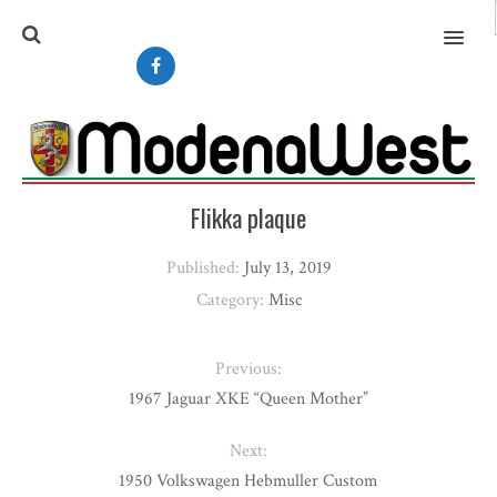
MENU
Flikka plaque
Published:
July 13, 2019
Category:
Misc
Previous:
1967 Jaguar XKE “Queen Mother”
Next:
1950 Volkswagen Hebmuller Custom