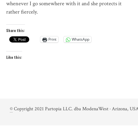
whenever I go somewhere with it and she protects it
rather fiercely.
Share this:
Print
WhatsApp
Like this:
©
Copyright 2021 Partopia LLC. dba ModenaWest · Arizona, USA