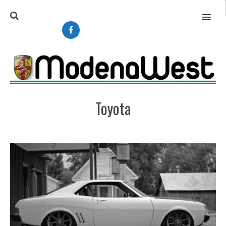
MENU
Toyota