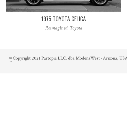
1975 TOYOTA CELICA
Reimagined
,
Toyota
©
Copyright 2021 Partopia LLC. dba ModenaWest · Arizona, USA