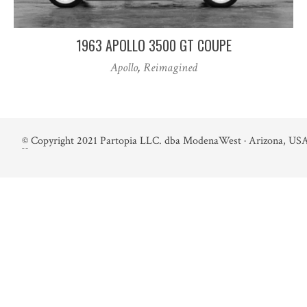
1963 APOLLO 3500 GT COUPE
Apollo
,
Reimagined
©
Copyright 2021 Partopia LLC. dba ModenaWest · Arizona, USA