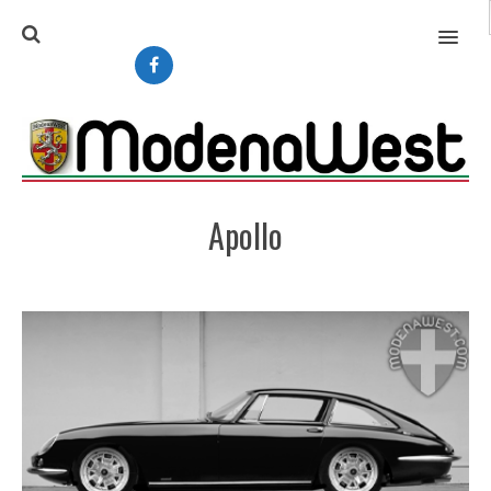
MENU
Apollo