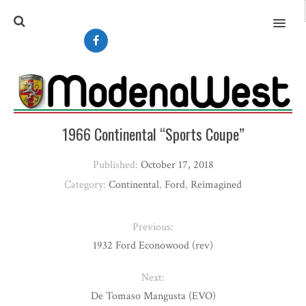
MENU
1966 Continental “Sports Coupe”
Published:
October 17, 2018
Category:
Continental
,
Ford
,
Reimagined
Previous:
1932 Ford Econowood (rev)
Next:
De Tomaso Mangusta (EVO)