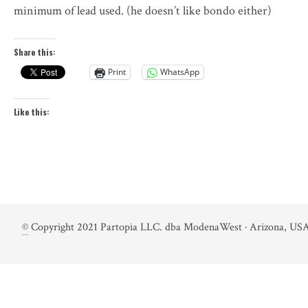
minimum of lead used. (he doesn’t like bondo either)
Share this:
Print
WhatsApp
Like this:
©
Copyright 2021 Partopia LLC. dba ModenaWest · Arizona, USA