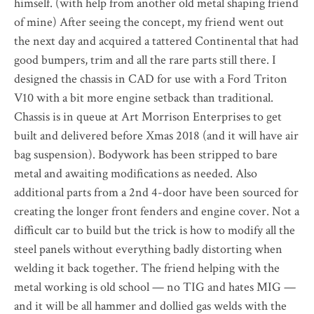
himself. (with help from another old metal shaping friend
of mine) After seeing the concept, my friend went out
the next day and acquired a tattered Continental that had
good bumpers, trim and all the rare parts still there. I
designed the chassis in CAD for use with a Ford Triton
V10 with a bit more engine setback than traditional.
Chassis is in queue at Art Morrison Enterprises to get
built and delivered before Xmas 2018 (and it will have air
bag suspension). Bodywork has been stripped to bare
metal and awaiting modifications as needed. Also
additional parts from a 2nd 4-door have been sourced for
creating the longer front fenders and engine cover. Not a
difficult car to build but the trick is how to modify all the
steel panels without everything badly distorting when
welding it back together. The friend helping with the
metal working is old school — no TIG and hates MIG —
and it will be all hammer and dollied gas welds with the