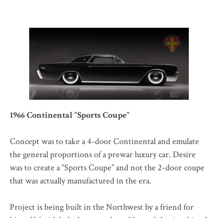
1966 Continental “Sports Coupe”
Concept was to take a 4-door Continental and emulate
the general proportions of a prewar luxury car. Desire
was to create a “Sports Coupe” and not the 2-door coupe
that was actually manufactured in the era.
Project is being built in the Northwest by a friend for