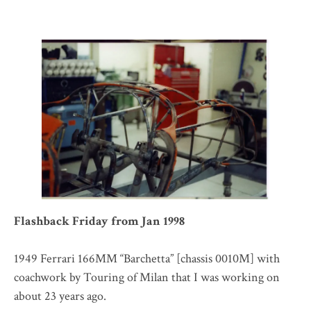
Flashback Friday from Jan 1998
1949 Ferrari 166MM “Barchetta” [chassis 0010M] with
coachwork by Touring of Milan that I was working on
about 23 years ago.