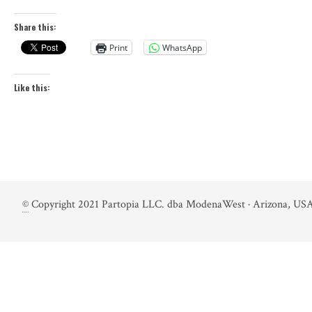
Share this:
Print
WhatsApp
Like this:
©
Copyright 2021 Partopia LLC. dba ModenaWest · Arizona, USA