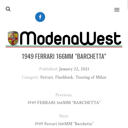
MENU
1949 FERRARI 166MM “BARCHETTA”
Published:
January 22, 2021
Category:
Ferrari
,
Flashback
,
Touring of Milan
Previous:
1949 FERRARI 166MM “BARCHETTA”
Next:
1949 Ferrari 166MM “Barchetta”