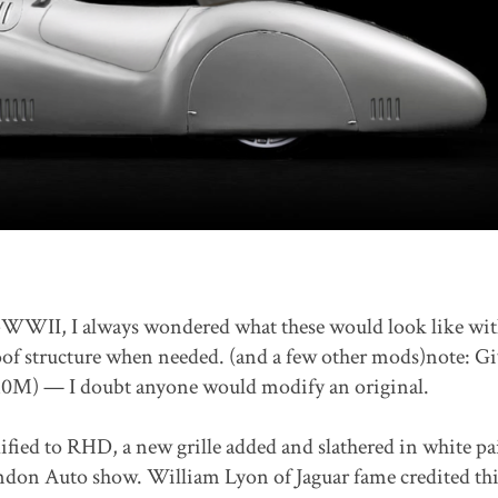
re-WWII, I always wondered what these would look like wit
oof structure when needed. (and a few other mods)note: G
0M) — I doubt anyone would modify an original.
fied to RHD, a new grille added and slathered in white pai
ondon Auto show. William Lyon of Jaguar fame credited th