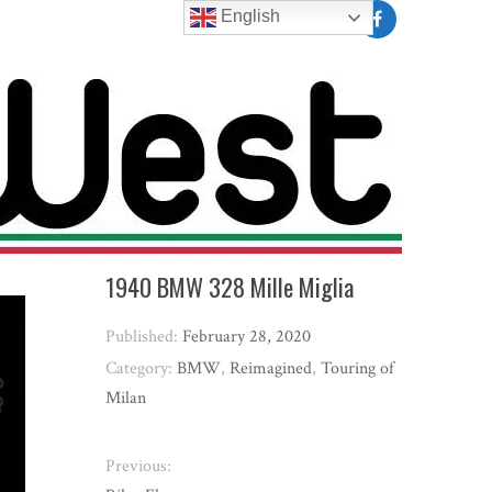
English
1940 BMW 328 Mille Miglia
Published:
February 28, 2020
Category:
BMW
,
Reimagined
,
Touring of
Milan
Previous: