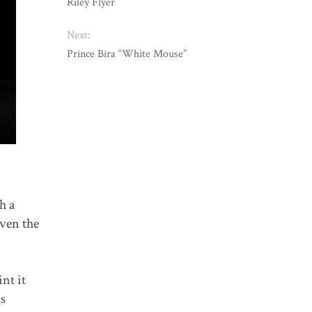
Riley Flyer
Next:
Prince Bira “White Mouse”
h a
iven the
nt it
is