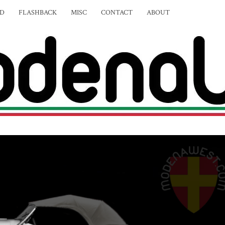
ED
FLASHBACK
MISC
CONTACT
ABOUT