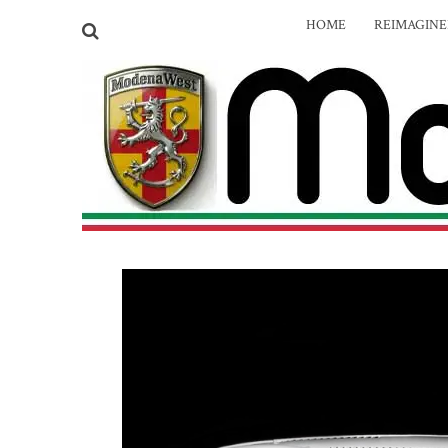
HOME
REIMAGIN