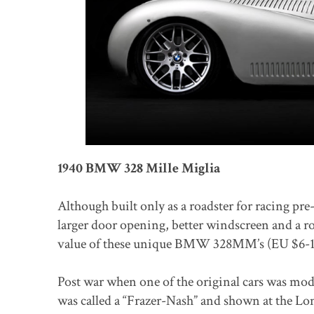
1940 BMW 328 Mille Miglia
Although built only as a roadster for racing p
larger door opening, better windscreen and a r
value of these unique BMW 328MM’s (EU $6-1
Post war when one of the original cars was modi
was called a “Frazer-Nash” and shown at the L