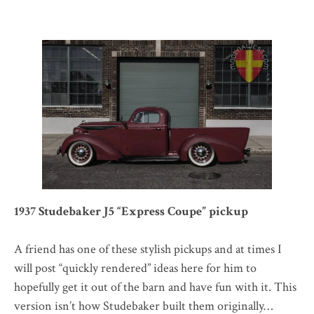
1937 Studebaker J5 “Express Coupe” pickup
A friend has one of these stylish pickups and at times I
will post “quickly rendered” ideas here for him to
hopefully get it out of the barn and have fun with it. This
version isn’t how Studebaker built them originally…