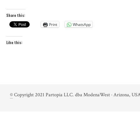
Share this:
Print
WhatsApp
Like this:
©
Copyright 2021 Partopia LLC. dba ModenaWest · Arizona, USA