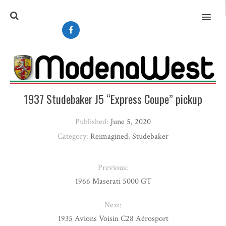
MENU
1937 Studebaker J5 “Express Coupe” pickup
Published:
June 5, 2020
Category:
Reimagined
,
Studebaker
Previous:
1966 Maserati 5000 GT
Next:
1935 Avions Voisin C28 Aérosport