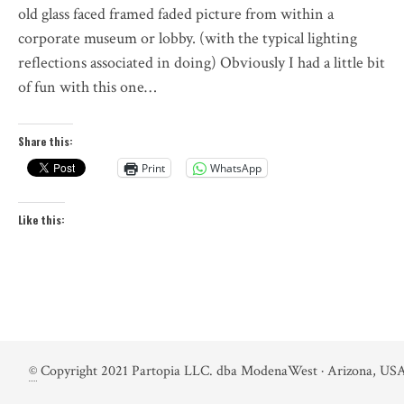
old glass faced framed faded picture from within a
corporate museum or lobby. (with the typical lighting
reflections associated in doing) Obviously I had a little bit
of fun with this one…
Share this:
Print
WhatsApp
Like this:
©
Copyright 2021 Partopia LLC. dba ModenaWest · Arizona, USA