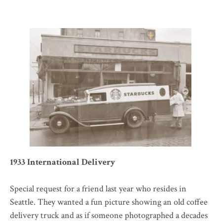
1933 International Delivery
Special request for a friend last year who resides in
Seattle. They wanted a fun picture showing an old coffee
delivery truck and as if someone photographed a decades