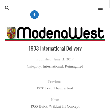
MENU
1933 International Delivery
Published:
June 11, 2019
Category:
International
,
Reimagined
Previous:
1970 Ford Thunderbird
Next:
1955 Buick Wildcat III Concept