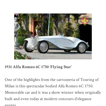
1931 Alfa Romeo 6C 1750 ‘Flying Star’
One of the highlights from the carrozzeria of Touring of
Milan is this spectacular bodied Alfa Romeo 6C 1750.
Memorable car and it was a show winner when originally
built and even today at modern concours d’elegance
events.