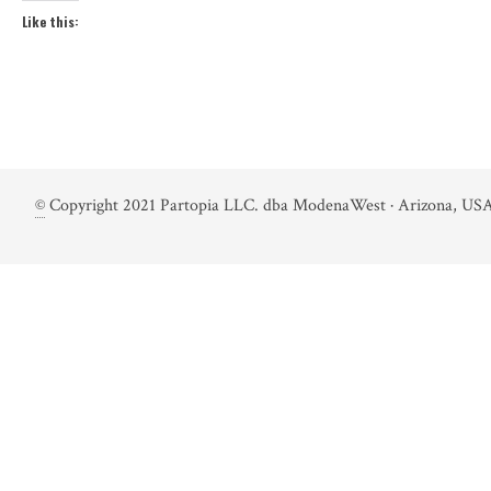
Like this:
©
Copyright 2021 Partopia LLC. dba ModenaWest · Arizona, USA