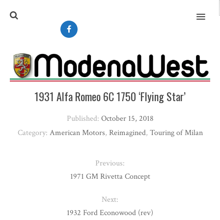
MENU
1931 Alfa Romeo 6C 1750 ‘Flying Star’
Published:
October 15, 2018
Category:
American Motors
,
Reimagined
,
Touring of Milan
Previous:
1971 GM Rivetta Concept
Next:
1932 Ford Econowood (rev)