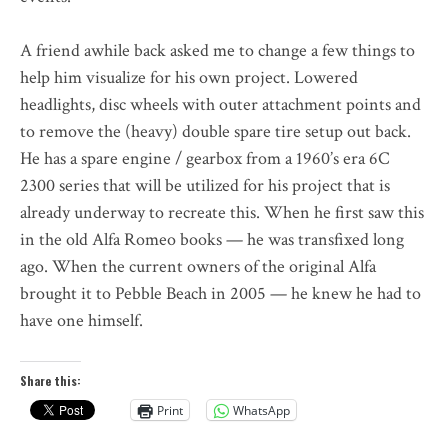
A friend awhile back asked me to change a few things to
help him visualize for his own project. Lowered
headlights, disc wheels with outer attachment points and
to remove the (heavy) double spare tire setup out back.
He has a spare engine / gearbox from a 1960’s era 6C
2300 series that will be utilized for his project that is
already underway to recreate this. When he first saw this
in the old Alfa Romeo books — he was transfixed long
ago. When the current owners of the original Alfa
brought it to Pebble Beach in 2005 — he knew he had to
have one himself.
Share this:
Print
WhatsApp